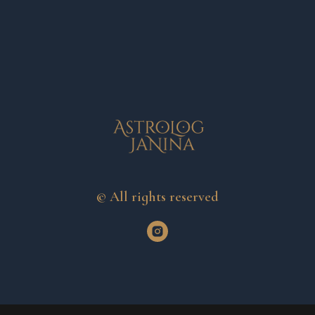
© All rights reserved